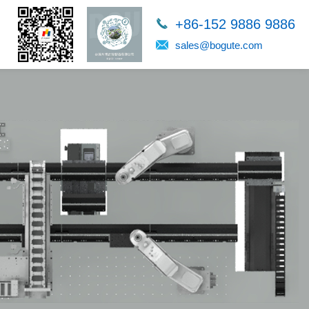
+86-152 9886 9886
sales@bogute.com