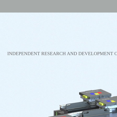
INDEPENDENT RESEARCH AND DEVELOPMENT O