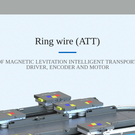
Ring wire (ATT)
F MAGNETIC LEVITATION INTELLIGENT TRANSPOR
DRIVER, ENCODER AND MOTOR