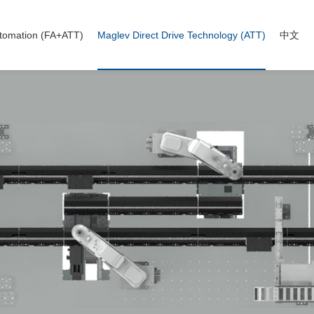
tomation (FA+ATT)
Maglev Direct Drive Technology (ATT)
中文
on-standard automation
ng wire (ATT)
A+ATT case
avy Duty Line (ATT)