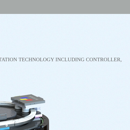
TATION TECHNOLOGY INCLUDING CONTROLLER,