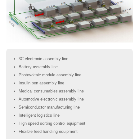
3C electronic assembly line
Battery assembly line
Photovoltaic module assembly line
Insulin pen assembly line
Medical consumables assembly line
Automotive electronic assembly line
Semiconductor manufacturing line
Intelligent logistics line
High speed sorting control equipment
Flexible feed handling equipment