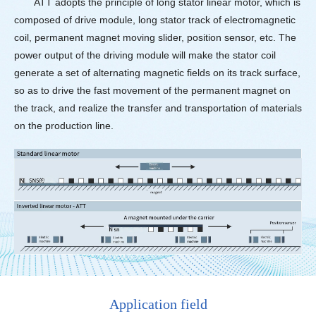
ATT adopts the principle of long stator linear motor, which is
composed of drive module, long stator track of electromagnetic
coil, permanent magnet moving slider, position sensor, etc. The
power output of the driving module will make the stator coil
generate a set of alternating magnetic fields on its track surface,
so as to drive the fast movement of the permanent magnet on
the track, and realize the transfer and transportation of materials
on the production line.
Application field