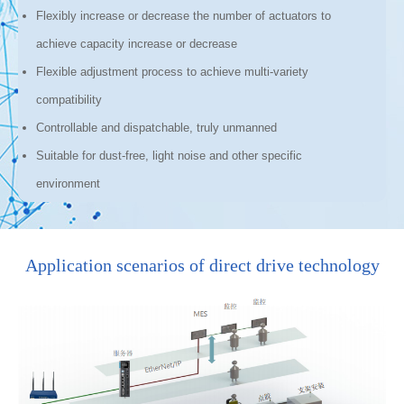
Flexibly increase or decrease the number of actuators to
achieve capacity increase or decrease
Flexible adjustment process to achieve multi-variety
compatibility
Controllable and dispatchable, truly unmanned
Suitable for dust-free, light noise and other specific
environment
Application scenarios of direct drive technology