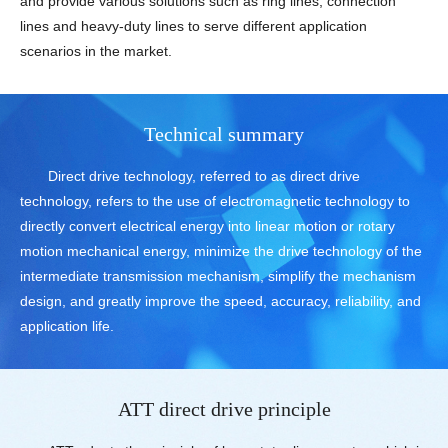
and provide various solutions such as ring lines, connection
lines and heavy-duty lines to serve different application
scenarios in the market.
Technical summary
Direct drive technology, referred to as direct drive
technology, refers to the use of electromagnetic technology to
directly convert electrical energy into linear motion or rotary
motion mechanical energy, minimize the drive technology of the
intermediate transmission mechanism, simplify the mechanism
design, and greatly improve the speed, accuracy, reliability, and
application life.
ATT direct drive principle