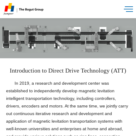
Introduction to Direct Drive Technology (ATT)
In 2019, a research and development center was
established to independently develop magnetic levitation
intelligent transportation technology, including controllers,
drivers, encoders and motors. At the same time, we jointly carry
out continuous iterative research and development and
application of magnetic levitation transportation systems with
well-known universities and enterprises at home and abroad,