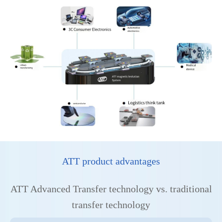
ATT product advantages
ATT Advanced Transfer technology vs. traditional
transfer technology