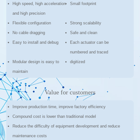
High speed, high acceleration
Small footprint
and high precision
Flexible configuration
Strong scalability
No cable dragging
Safe and clean
Easy to install and debug
Each actuator can be
numbered and traced
Modular design is easy to
digitized
maintain
Value for customers
Improve production time, improve factory efficiency
Compound cost is lower than traditional model
Reduce the difficulty of equipment development and reduce
maintenance costs