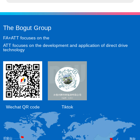
The Bogut Group
FA+ATT focuses on the
ATT focuses on the development and application of direct drive
technology
Wechat QR code
Tiktok